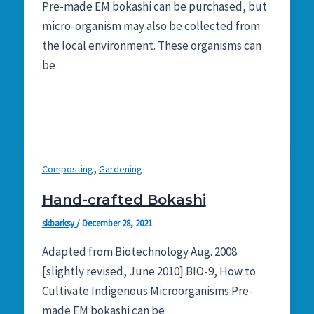
Pre-made EM bokashi can be purchased, but
micro-organism may also be collected from
the local environment. These organisms can
be
,
Composting
Gardening
Hand-crafted Bokashi
skbarksy
/
December 28, 2021
Adapted from Biotechnology Aug. 2008
[slightly revised, June 2010] BIO-9, How to
Cultivate Indigenous Microorganisms Pre-
made EM bokashi can be