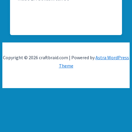
Copyright © 2026 craftbraid.com | Powered by
Astra WordPress
Theme