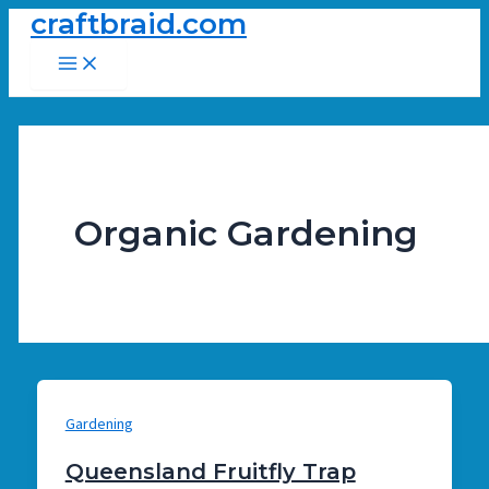
craftbraid.com
Skip
to
Main
Menu
content
Organic Gardening
Gardening
Queensland Fruitfly Trap