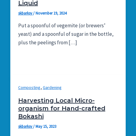
Liquid
skbarksy
/
November 19, 2024
Put a spoonful of vegemite (or brewers’
yeast) and a spoonful of sugar in the bottle,
plus the peelings from […]
,
Composting
Gardening
Harvesting Local Micro-
organism for Hand-crafted
Bokashi
skbarksy
/
May 15, 2023