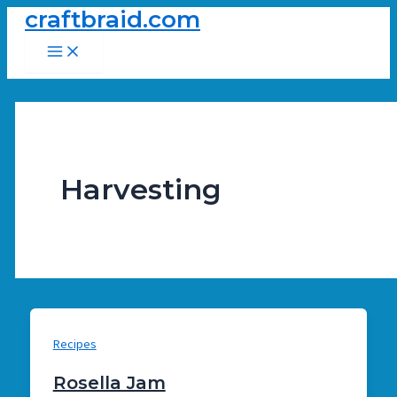
craftbraid.com
Skip
to
Main
Menu
content
Harvesting
Recipes
Rosella Jam