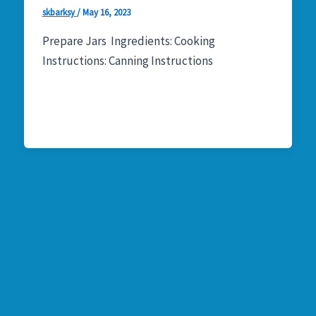
skbarksy
/
May 16, 2023
Prepare Jars Ingredients: Cooking
Instructions: Canning Instructions