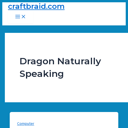
craftbraid.com
Skip
to
Main
Menu
content
Dragon Naturally
Speaking
Computer