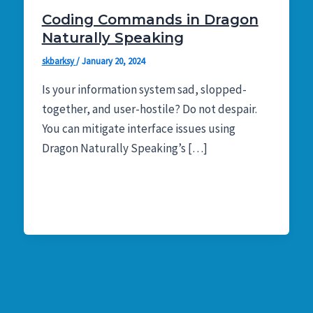
Coding Commands in Dragon
Naturally Speaking
skbarksy
/
January 20, 2024
Is your information system sad, slopped-
together, and user-hostile? Do not despair.
You can mitigate interface issues using
Dragon Naturally Speaking’s […]